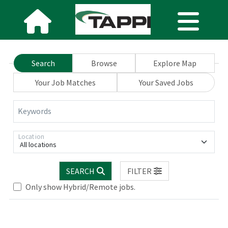
Search
Browse
Explore Map
Your Job Matches
Your Saved Jobs
Keywords
Location
All locations
SEARCH
FILTER
Only show Hybrid/Remote jobs.
Loading... Please wait.