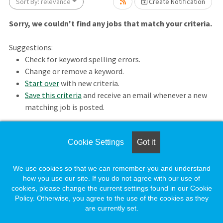
Sort By: relevance
Create Notification
Sorry, we couldn't find any jobs that match your criteria.
Suggestions:
Check for keyword spelling errors.
Change or remove a keyword.
Loading... Please wait.
Start over
with new criteria.
Save this criteria
and receive an email whenever a new
matching job is posted.
Cookie Settings
Got it
Loading. Please wait.
We use cookies so that we can remember you and understand
how you use our site. If you do not agree with our use of
cookies, please change the current settings found in our Cookie
Policy. Otherwise, you agree to the use of the cookies as they
are currently set.