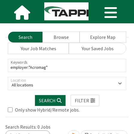
Search
Browse
Explore Map
Your Job Matches
Your Saved Jobs
Keywords
Location
All locations
SEARCH
FILTER
ng... Please wait.
Only show Hybrid/Remote jobs.
Search Results:
0
Jobs