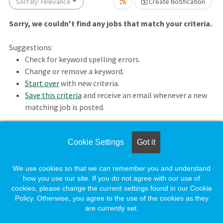
ait.
Sort By: relevance
Create Notification
Sorry, we couldn't find any jobs that match your criteria.
Suggestions:
Check for keyword spelling errors.
Change or remove a keyword.
Start over
with new criteria.
Save this criteria
and receive an email whenever a new
matching job is posted.
wait.
Cookie Settings
Got it
Loading. Please wait.
We use cookies so that we can remember you and understand
how you use our site. If you do not agree with our use of
cookies, please change the current settings found in our Cookie
Policy. Otherwise, you agree to the use of the cookies as they
are currently set.