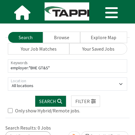
Search
Browse
Explore Map
Your Job Matches
Your Saved Jobs
Keywords
Location
All locations
SEARCH
FILTER
Only show Hybrid/Remote jobs.
Search Results:
0
Jobs